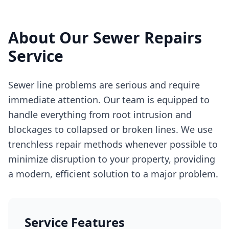
About Our
Sewer Repairs
Service
Sewer line problems are serious and require
immediate attention. Our team is equipped to
handle everything from root intrusion and
blockages to collapsed or broken lines. We use
trenchless repair methods whenever possible to
minimize disruption to your property, providing
a modern, efficient solution to a major problem.
Service Features