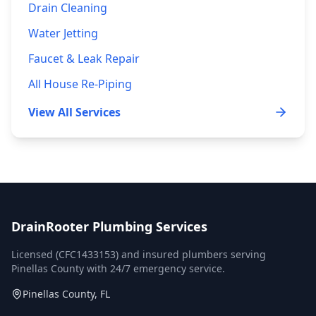
Drain Cleaning
Water Jetting
Faucet & Leak Repair
All House Re-Piping
View All Services
DrainRooter Plumbing Services
Licensed (
CFC1433153
) and insured plumbers serving
Pinellas County
with 24/7 emergency service.
Pinellas County, FL