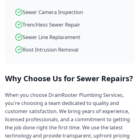
Sewer Camera Inspection
Trenchless Sewer Repair
Sewer Line Replacement
Root Intrusion Removal
Why Choose Us for
Sewer Repairs
?
When you choose
DrainRooter Plumbing Services
,
you're choosing a team dedicated to quality and
customer satisfaction. We bring years of experience,
licensed professionals, and a commitment to getting
the job done right the first time. We use the latest
technology and provide transparent, upfront pricing