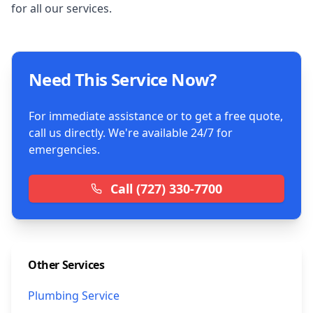
for all our services.
Need This Service Now?
For immediate assistance or to get a free quote,
call us directly. We're available 24/7 for
emergencies.
Call
(727) 330-7700
Other Services
Plumbing Service