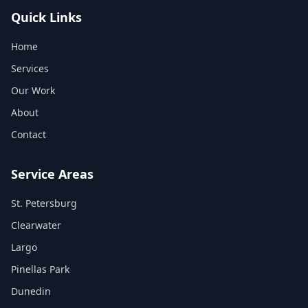
Quick Links
Home
Services
Our Work
About
Contact
Service Areas
St. Petersburg
Clearwater
Largo
Pinellas Park
Dunedin