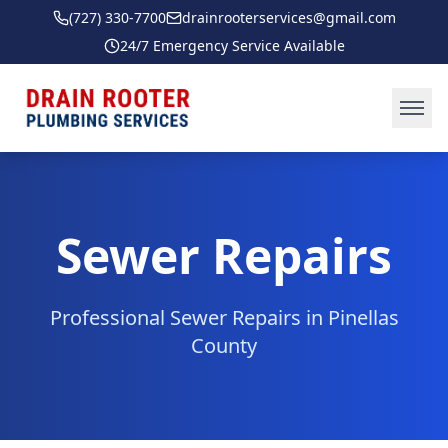
(727) 330-7700
drainrooterservices@gmail.com
24/7 Emergency Service Available
Ope
Sewer Repairs
Professional
Sewer Repairs
in
Pinellas
County