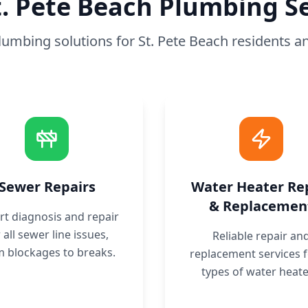
t. Pete Beach
Plumbing Se
plumbing solutions for
St. Pete Beach
residents a
Sewer Repairs
Water Heater Re
& Replacemen
rt diagnosis and repair
 all sewer line issues,
Reliable repair an
m blockages to breaks.
replacement services fo
types of water heate