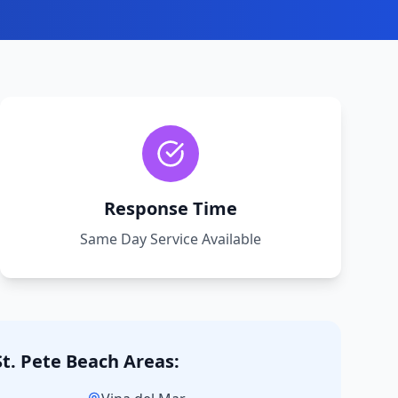
Response Time
Same Day Service Available
St. Pete Beach
Areas: