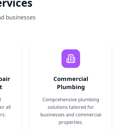
rvices
nd businesses
pair
Commercial
t
Plumbing
d
Comprehensive plumbing
r all
solutions tailored for
rs.
businesses and commercial
properties.