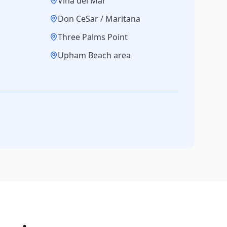
Vina del Mar
Don CeSar / Maritana
Three Palms Point
Upham Beach area