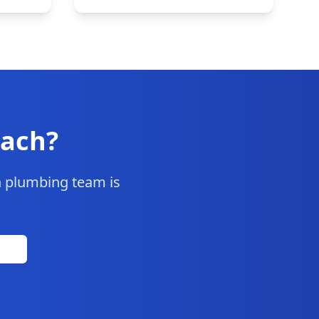
each
?
h
plumbing team is