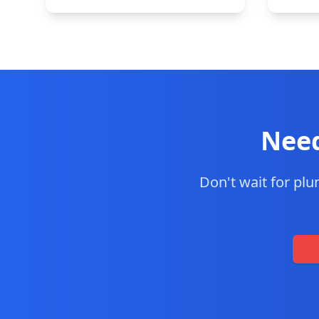
Need
Don't wait for pl