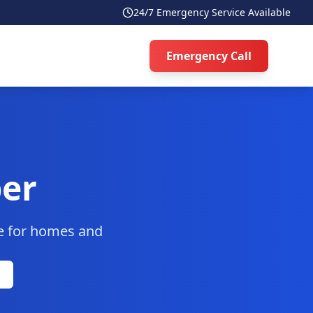
24/7 Emergency Service Available
Emergency Call
er
ce for homes and