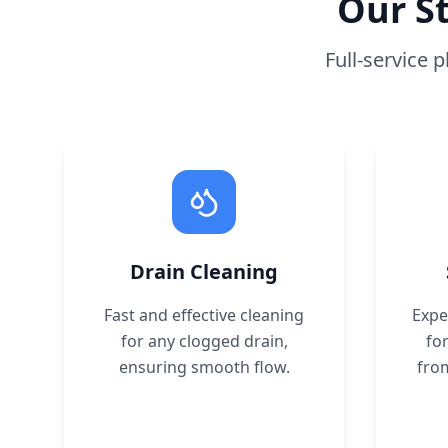
Our
S
Full-service 
Drain Cleaning
Fast and effective cleaning
Expe
for any clogged drain,
for
ensuring smooth flow.
fro