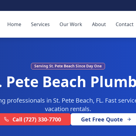
Home
Services
Our Work
About
Contact
Serving
St. Pete Beach
Since Day One
. Pete Beach
Plumb
g professionals in St. Pete Beach, FL. Fast servi
vacation rentals.
Call
(727) 330-7700
Get Free Quote