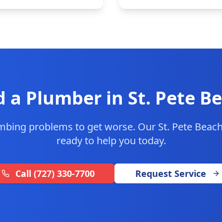
 a Plumber in
St. Pete B
umbing problems to get worse. Our
St. Pete Beac
ready to help you today.
Call
(727) 330-7700
Request Service