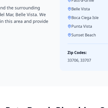
Pass-a-Grille
nd the surrounding
Belle Vista
del Mar, Belle Vista
. We
Boca Ciega Isle
n this area and provide
Punta Vista
Sunset Beach
Zip Codes:
33706, 33707