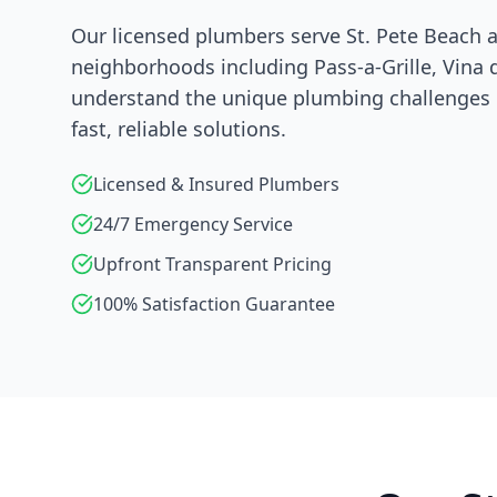
Our licensed plumbers serve
St. Pete Beach
a
neighborhoods including
Pass-a-Grille, Vina 
understand the unique plumbing challenges i
fast, reliable solutions.
Licensed & Insured Plumbers
24/7 Emergency Service
Upfront Transparent Pricing
100% Satisfaction Guarantee