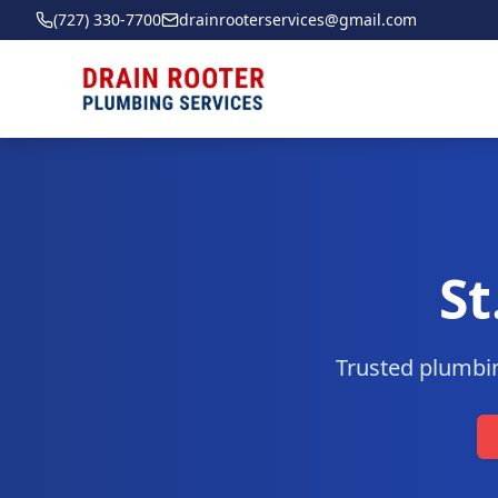
(727) 330-7700
drainrooterservices@gmail.com
St
Trusted plumbin