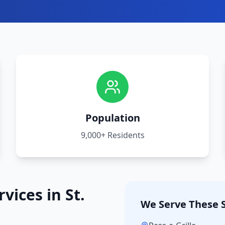
Population
9,000+
Residents
rvices in
St.
We Serve These