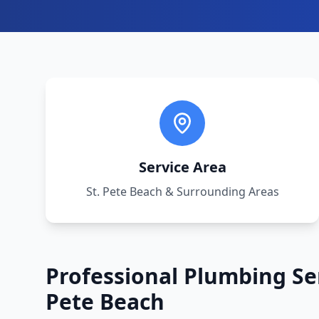
Service Area
St. Pete Beach
& Surrounding Areas
Professional Plumbing Se
Pete Beach